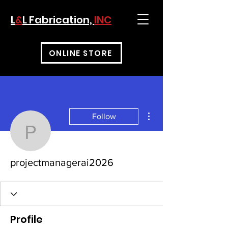
L
&
L Fabrication,
INC
ONLINE STORE
More actions
Follow
projectmanagerai2026
projectmanagerai2026
Profile