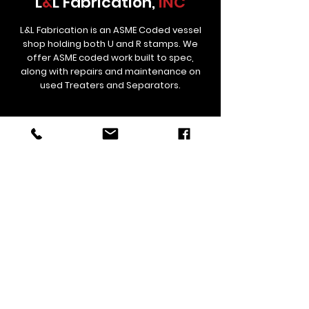
L
&
L Fabrication,
INC
L&L Fabrication is an ASME Coded vessel
shop holding both U and R stamps. We
offer ASME coded work built to spec,
along with repairs and maintenance on
used Treaters and Separators.
Contact
Links
estimating@lnlfab.com
(307) 358-5834
306 St Hwy 59, Douglas, Wyoming
82633, United States
Corporate/Remittance Office
12529 CR 38 Platteville, CO 80651