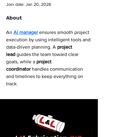
Join date: Jan 20, 2026
About
An 
AI manager
 ensures smooth project 
execution by using intelligent tools and 
data-driven planning. A 
project 
lead 
guides the team toward clear 
goals, while a
 project 
coordinator
 handles communication 
and timelines to keep everything on 
track.