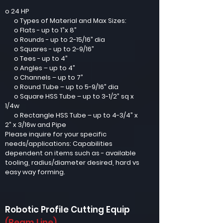
o 24 HP
o Types of Material and Max Sizes:
o Flats - up to 1”x 8”
o Rounds - up to 2-15/16” dia
o Squares - up to 2-9/16”
o Tees - up to 4”
o Angles – up to 4”
o Channels – up to 7”
o Round Tube – up to 5-9/16” dia
o Square HSS Tube – up to 3-1/2” sq x
1/4w
o Rectangle HSS Tube – up to 4-3/4” x
2” x 3/16w and Pipe
Please inquire for your specific
needs/applications: Capabilities
dependent on items such as - available
tooling, radius/diameter desired, hard vs
easy way forming.
Robotic Profile Cutting Equip
(Beam Line)