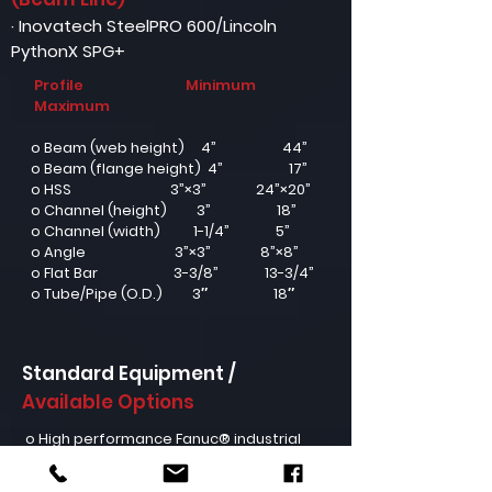
· Inovatech SteelPRO 600/Lincoln
PythonX SPG+
Profile
Minimum
Maximum
o Beam (web height) 4” 44”
o Beam (flange height) 4” 17”
o HSS 3”×3” 24”×20”
o Channel (height) 3” 18”
o Channel (width) 1-1/4” 5”
o Angle 3”×3” 8”×8”
o Flat Bar 3-3/8” 13-3/4”
o Tube/Pipe (O.D.) 3″ 18″
Standard Equipment /
Available Options
o High performance Fanuc® industrial
robot (7 axes)
o Hypertherm® XPR™ 300A plasma