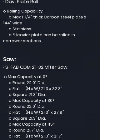
· Davi Plate Roll
o Rolling Capability:
o Max 1-1/4” thick Carbon steel plate x
144” wide.
o Stainless
o *Heavier plate can be rolled in
narrower sections.
Saw:
· S-FAB CDM 21-32 Miter Saw
o Max Capacity at 0°
o Round 22.0" Dia.
o Flat (H x W) 21.3 x 32.3"
o Square 21.3" Dia.
o Max Capacity at 30°
o Round 22.0" Dia.
o Flat (H x W) 21.3" x 27.8"
o Square 21.3" Dia.
o Max Capacity at 45°
o Round 21.7" Dia.
o Flat (H x W) 21.3" x 21.7"