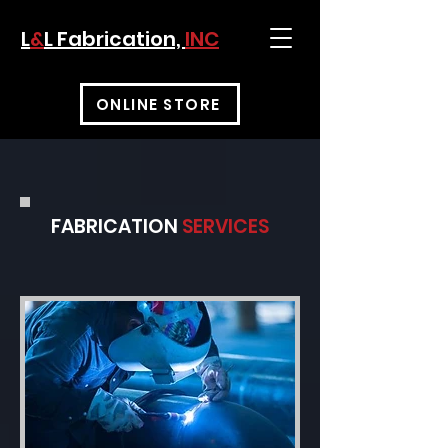
L
&
L Fabrication,
INC
ONLINE STORE
FABRICATION
SERVICES