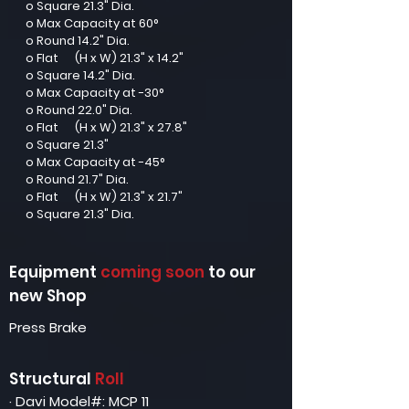
o Square 21.3" Dia.
o Max Capacity at 60°
o Round 14.2" Dia.
o Flat (H x W) 21.3" x 14.2"
o Square 14.2" Dia.
o Max Capacity at -30°
o Round 22.0" Dia.
o Flat (H x W) 21.3" x 27.8"
o Square 21.3"
o Max Capacity at -45°
o Round 21.7" Dia.
o Flat (H x W) 21.3" x 21.7"
o Square 21.3" Dia.
Equipment
coming soon
to our
new Shop
Press Brake
Structural
Roll
· Davi Model#: MCP 11