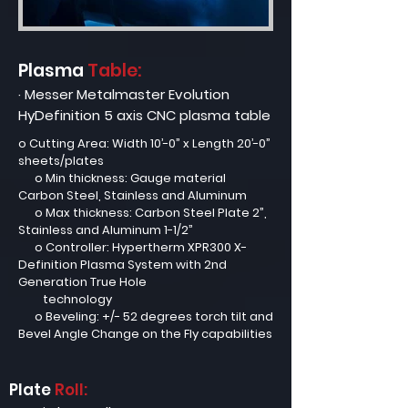
Plasma
Table:
· Messer Metalmaster Evolution
HyDefinition 5 axis CNC plasma table
o Cutting Area: Width 10’-0” x Length 20’-0”
sheets/plates
o Min thickness: Gauge material
Carbon Steel, Stainless and Aluminum
o Max thickness: Carbon Steel Plate 2”,
Stainless and Aluminum 1-1/2”
o Controller: Hypertherm XPR300 X-
Definition Plasma System with 2nd
Generation True Hole
technology
o Beveling: +/- 52 degrees torch tilt and
Bevel Angle Change on the Fly capabilities
Plate
Roll: