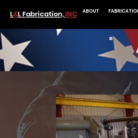
ABOUT
FABRICATIO
L
&
L Fabrication,
INC