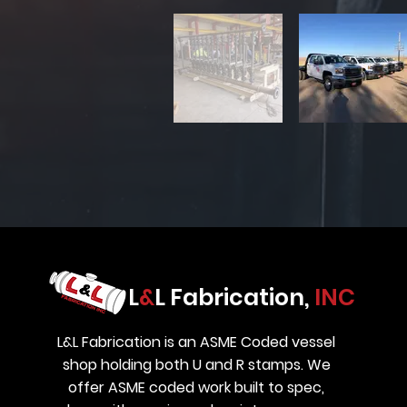
L
&
L Fabrication,
INC
L&L Fabrication is an ASME Coded vessel
shop holding both U and R stamps. We
offer ASME coded work built to spec,