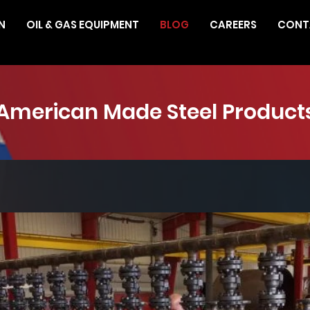
N
OIL & GAS EQUIPMENT
BLOG
CAREERS
CONT
American Made Steel Product