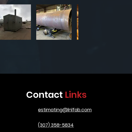
Contact
Links
estimating@lnlfab.com
(307) 358-5834