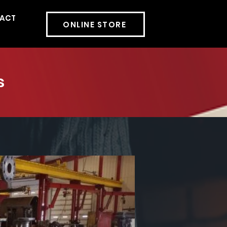
ACT
More
ONLINE STORE
s