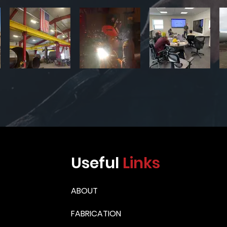
Useful
Links
ABOUT
FABRICATION