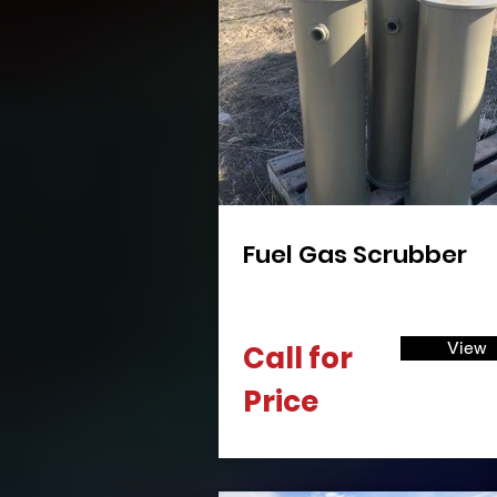
Fuel Gas Scrubber
View
Call for
Price