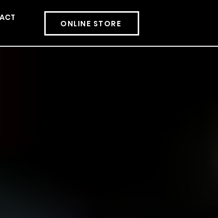
ACT
More
ONLINE STORE