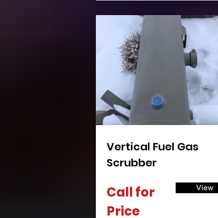
Vertical Fuel Gas
Scrubber
View
Call for
Price