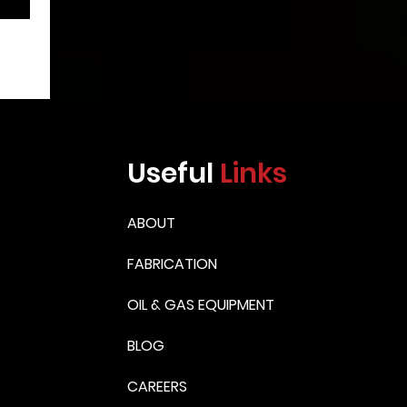
Useful
Links
ABOUT
FABRICATION
OIL & GAS EQUIPMENT
BLOG
CAREERS