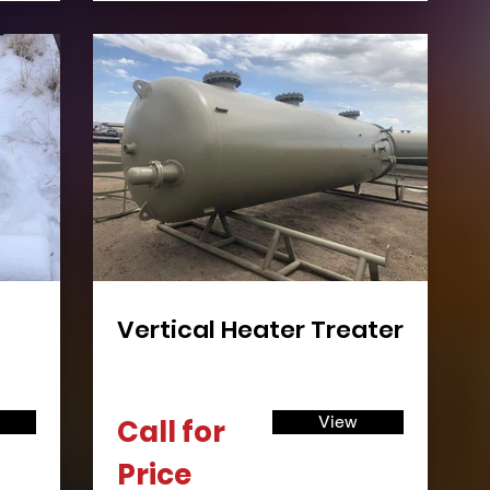
Vertical Heater Treater
View
Call for
Price