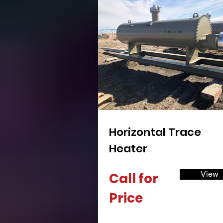
Horizontal Trace
Heater
View
Call for
Price