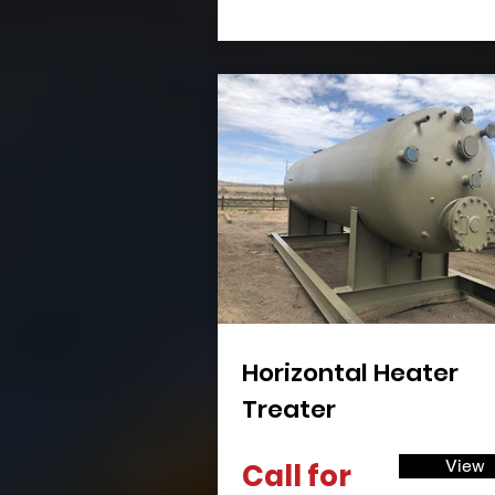
Horizontal Heater
Treater
View
Call for