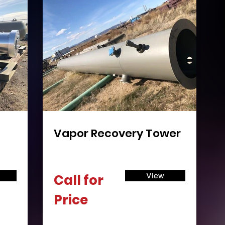
Vapor Recovery Tower
View
Call for
Price