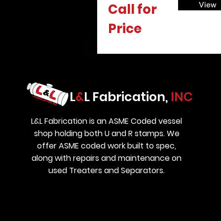
View
Call for
Price
L
&
L Fabrication,
INC
L&L Fabrication is an ASME Coded vessel
shop holding both U and R stamps. We
offer ASME coded work built to spec,
along with repairs and maintenance on
used Treaters and Separators.