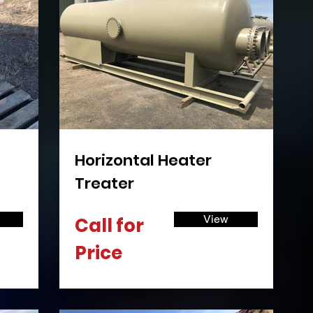
Γ
Horizontal Heater
Treater
View
Call for
Price