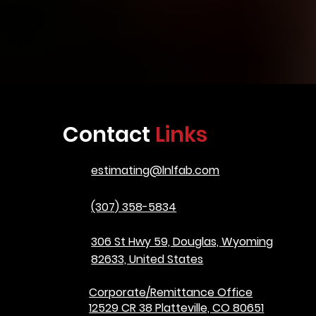
Contact
Links
estimating@lnlfab.com
(307) 358-5834
306 St Hwy 59, Douglas, Wyoming
82633, United States
Corporate/Remittance Office
12529 CR 38 Platteville, CO 80651