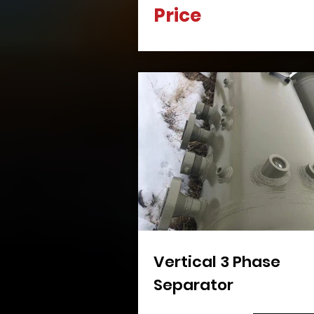
Price
Vertical 3 Phase
Separator