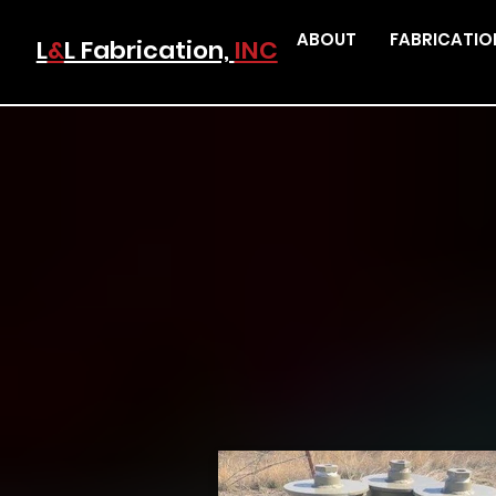
ABOUT
FABRICATIO
L
&
L Fabrication,
INC