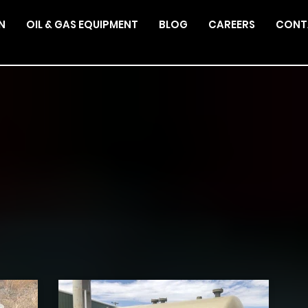
N
OIL & GAS EQUIPMENT
BLOG
CAREERS
CONT