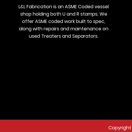
L&L Fabrication is an ASME Coded vessel
shop holding both U and R stamps. We
offer ASME coded work built to spec,
along with repairs and maintenance on
used Treaters and Separators.
Copyright 