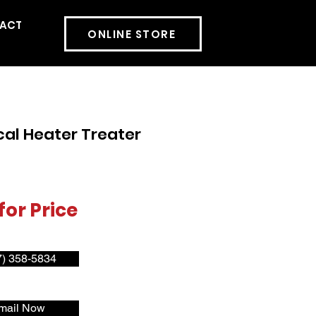
ACT
More
ONLINE STORE
cal Heater Treater
for Price
7) 358-5834
mail Now