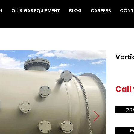
N
OIL & GAS EQUIPMENT
BLOG
CAREERS
CONT
Verti
Call 
(30
E