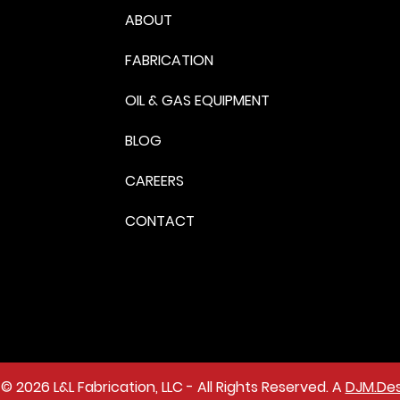
ABOUT
FABRICATION
OIL & GAS EQUIPMENT
BLOG
CAREERS
CONTACT
© 2026 L&L Fabrication, LLC - All Rights Reserved. A
DJM.Des