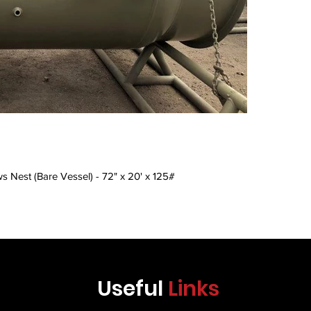
Γ
s Nest (Bare Vessel) - 72" x 20' x 125#
Useful
Links