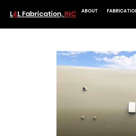
ABOUT
FABRICATIO
L
&
L Fabrication,
INC