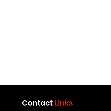
Contact
Links