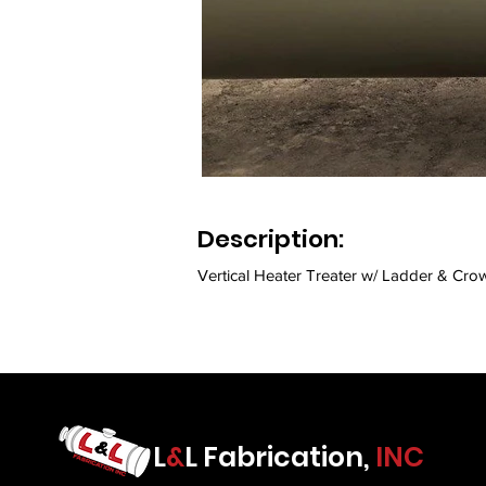
Description:
Vertical Heater Treater w/ Ladder & Crow
L
&
L Fabrication,
INC