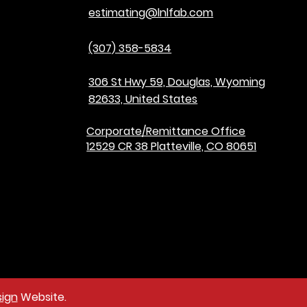
estimating@lnlfab.com
(307) 358-5834
306 St Hwy 59, Douglas, Wyoming
82633, United States
Corporate/Remittance Office
12529 CR 38 Platteville, CO 80651
ign
Website.