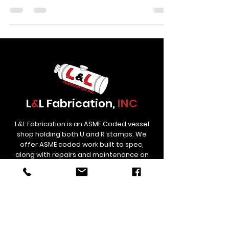
on complex joint geometries. Cranes move heavy
materials across the floor. Fitters check their
setups with calipers and levels. Every project tells a
story, and every week brings new builds with new
challenges. At LnL Fabrication, the shop floor has
been busy. This article takes a look at several
recent projects in production, the
L
&
L Fabrication,
INC
L&L Fabrication is an ASME Coded vessel
shop holding both U and R stamps. We
offer ASME coded work built to spec,
along with repairs and maintenance on
used Treaters and Separators.
Contact
Links
estimating@lnlfab.com