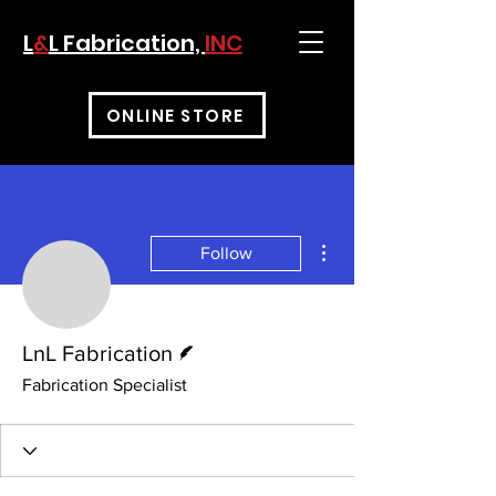
L
&
L Fabrication,
INC
ONLINE STORE
More actions
Follow
Writer
LnL Fabrication
Fabrication Specialist