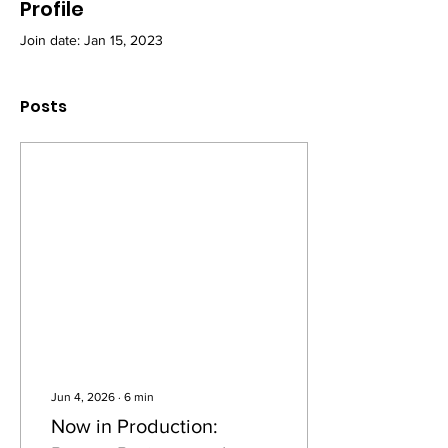
Profile
Join date: Jan 15, 2023
Posts
Jun 4, 2026
∙
6
min
Now in Production: