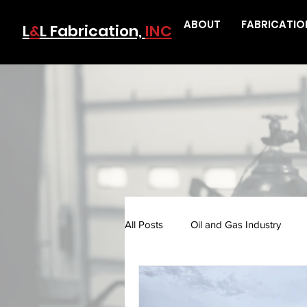
ABOUT
FABRICATIO
L
&
L Fabrication,
INC
All Posts
Oil and Gas Industry