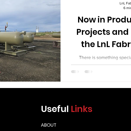
Γ
LnL Fab
6 mi
Now in Produ
Projects and
the LnL Fabr
There is something speci
working fabrication shop. S
torches. Welders work behind
geometries. Cranes move heav
Fitters check their setups w
project tells a story, and ev
new challenges. At LnL Fab
Useful
Links
been busy. This article ta
projects in p
ABOUT