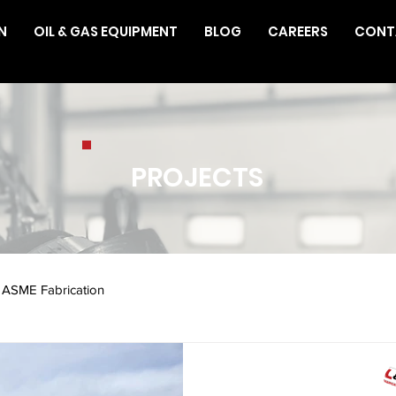
N
OIL & GAS EQUIPMENT
BLOG
CAREERS
CONT
PROJECTS
ASME Fabrication