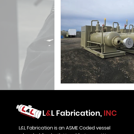
L
&
L Fabrication,
INC
L&L Fabrication is an ASME Coded vessel