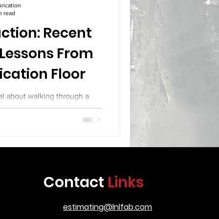
rication
n read
ction: Recent
 Lessons From
ication Floor
al about walking through a
teel sparks fly from cutting
 their hoods on complex joint
y materials across the floor.
ith calipers and levels. Every
ery week brings new builds with
rication, the shop floor has
Contact
Links
kes a look at several recent
roduction, the
estimating@lnlfab.com