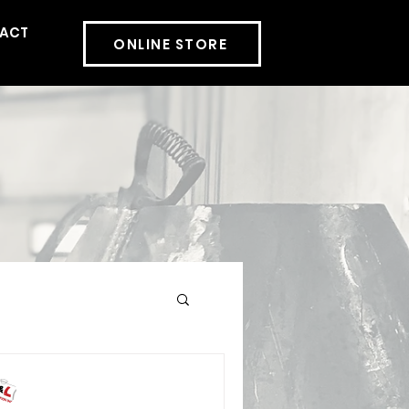
ACT
More
ONLINE STORE