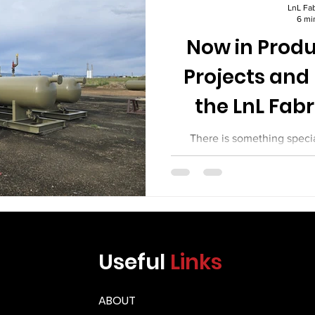
Γ
LnL Fab
6 mi
Now in Produ
Projects and
the LnL Fabr
There is something speci
working fabrication shop. S
torches. Welders work behind
geometries. Cranes move heav
Fitters check their setups w
project tells a story, and ev
new challenges. At LnL Fab
Useful
Links
been busy. This article ta
projects in p
ABOUT