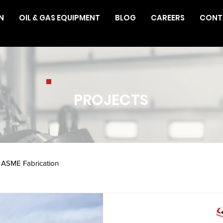
N
OIL & GAS EQUIPMENT
BLOG
CAREERS
CONT
PROJECTS
ASME Fabrication