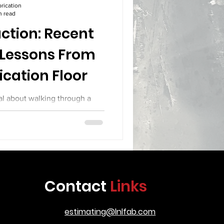
rication
n read
ction: Recent
 Lessons From
ication Floor
al about walking through a
teel sparks fly from cutting
 their hoods on complex joint
y materials across the floor.
ith calipers and levels. Every
ery week brings new builds with
rication, the shop floor has
Contact
Links
kes a look at several recent
roduction, the
estimating@lnlfab.com