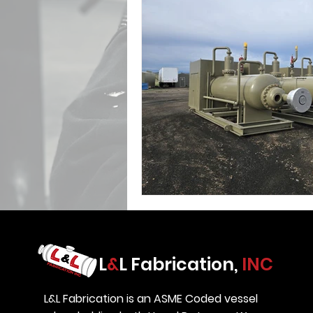
L
&
L Fabrication,
INC
L&L Fabrication is an ASME Coded vessel