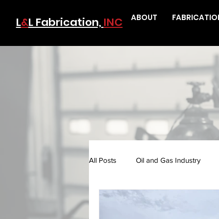
ABOUT
FABRICATIO
L
&
L Fabrication,
INC
All Posts
Oil and Gas Industry