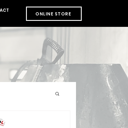
ACT
More
ONLINE STORE