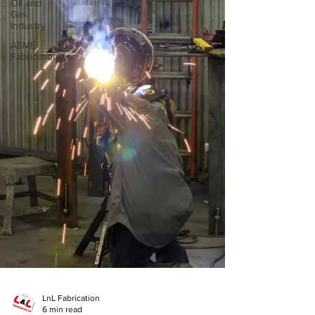
Oil and
Gas
Industry
ASME
Fabrication
LnL Fabrication
6 min read