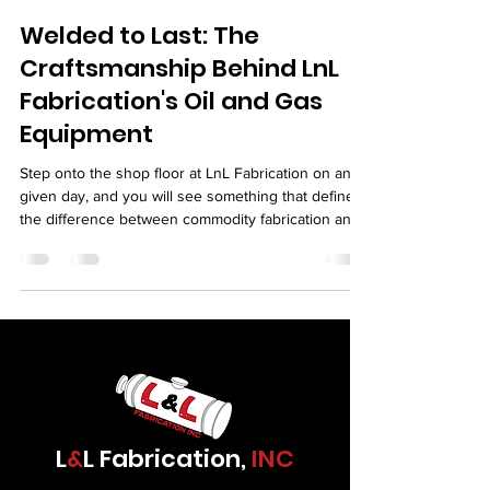
Welded to Last: The
Craftsmanship Behind LnL
Fabrication's Oil and Gas
Equipment
Step onto the shop floor at LnL Fabrication on any
given day, and you will see something that defines
the difference between commodity fabrication and
serious industrial work. You will see welders who
treat their work as a craft. You will see fitters who
set up joints with the precision of machinists. You
will see inspectors who care about every weld they
sign off on. You will see a team that knows the
equipment leaving their shop is going to serve in
some of the most demandi
L
&
L Fabrication,
INC