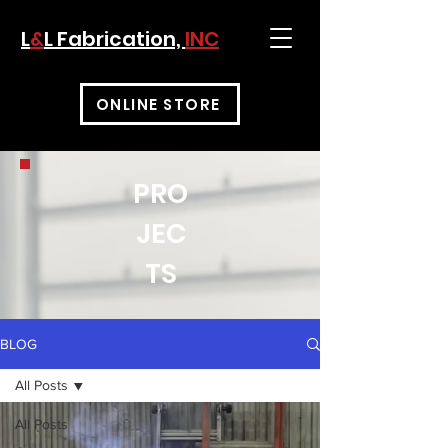
L
&
L Fabrication,
INC
ONLINE STORE
PRO
JEC
TS
BLOG
All Posts
All Posts