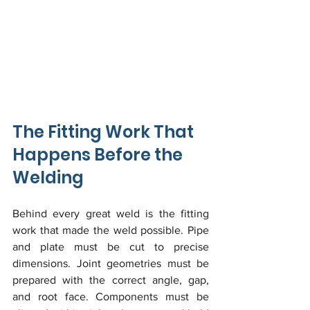
The Fitting Work That 
Happens Before the 
Welding
Behind every great weld is the fitting 
work that made the weld possible. Pipe 
and plate must be cut to precise 
dimensions. Joint geometries must be 
prepared with the correct angle, gap, 
and root face. Components must be 