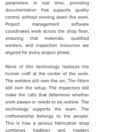
parameters in real time, providing 
documentation that supports quality 
control without slowing down the work. 
Project management software 
coordinates work across the shop floor, 
ensuring that materials, qualified 
welders, and inspection resources are 
aligned for every project phase.
None of this technology replaces the 
human craft at the center of the work. 
The welders still own the arc. The fitters 
still own the setup. The inspectors still 
make the calls that determine whether 
work passes or needs to be redone. The 
technology supports the team. The 
craftsmanship belongs to the people. 
This is how a serious fabrication shop 
combines tradition and modern 