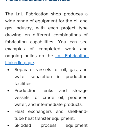
The LnL Fabrication shop produces a 
wide range of equipment for the oil and 
gas industry, with each project type 
drawing on different combinations of 
fabrication capabilities. You can see 
examples of completed work and 
ongoing builds on the 
LnL Fabrication 
LinkedIn page
.
Separator vessels for oil, gas, and 
water separation in production 
facilities.
Production tanks and storage 
vessels for crude oil, produced 
water, and intermediate products.
Heat exchangers and shell-and-
tube heat transfer equipment.
Skidded process equipment 