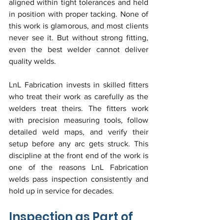
aligned within tight tolerances and held 
in position with proper tacking. None of 
this work is glamorous, and most clients 
never see it. But without strong fitting, 
even the best welder cannot deliver 
quality welds.
LnL Fabrication invests in skilled fitters 
who treat their work as carefully as the 
welders treat theirs. The fitters work 
with precision measuring tools, follow 
detailed weld maps, and verify their 
setup before any arc gets struck. This 
discipline at the front end of the work is 
one of the reasons LnL Fabrication 
welds pass inspection consistently and 
hold up in service for decades.
Inspection as Part of 