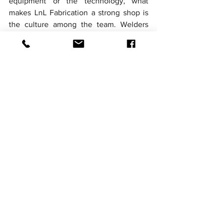
equipment or the technology, what 
makes LnL Fabrication a strong shop is 
the culture among the team. Welders 
and fitters take pride in their work. 
Veterans mentor newcomers. Everyone 
treats quality as a personal 
responsibility, not just a company policy. 
The team holds itself to standards that 
go beyond what code minimums 
require, because the people doing the 
work want to deliver equipment they 
would be comfortable signing their 
names to.
This culture does not happen by 
accident. It comes from leadership that 
values craftsmanship, hiring practices 
that select for the right values, and 
ongoing investments in training and skill 