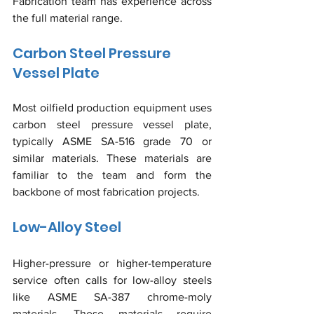
Fabrication team has experience across 
the full material range.
Carbon Steel Pressure 
Vessel Plate
Most oilfield production equipment uses 
carbon steel pressure vessel plate, 
typically ASME SA-516 grade 70 or 
similar materials. These materials are 
familiar to the team and form the 
backbone of most fabrication projects.
Low-Alloy Steel
Higher-pressure or higher-temperature 
service often calls for low-alloy steels 
like ASME SA-387 chrome-moly 
materials. These materials require 