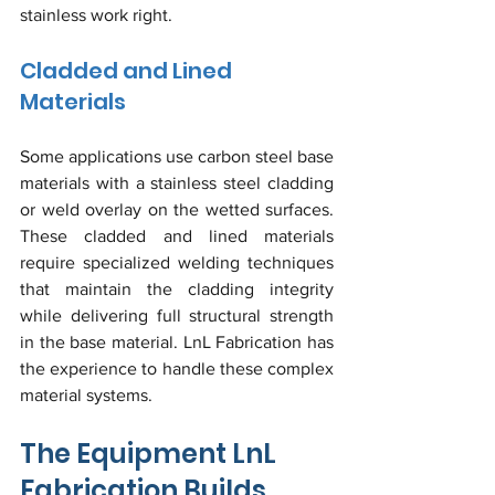
stainless work right.
Cladded and Lined 
Materials
Some applications use carbon steel base 
materials with a stainless steel cladding 
or weld overlay on the wetted surfaces. 
These cladded and lined materials 
require specialized welding techniques 
that maintain the cladding integrity 
while delivering full structural strength 
in the base material. LnL Fabrication has 
the experience to handle these complex 
material systems.
The Equipment LnL 
Fabrication Builds