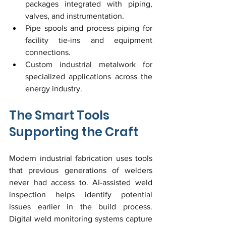
packages integrated with piping, 
valves, and instrumentation.
Pipe spools and process piping for 
facility tie-ins and equipment 
connections.
Custom industrial metalwork for 
specialized applications across the 
energy industry.
The Smart Tools 
Supporting the Craft
Modern industrial fabrication uses tools 
that previous generations of welders 
never had access to. AI-assisted weld 
inspection helps identify potential 
issues earlier in the build process. 
Digital weld monitoring systems capture 