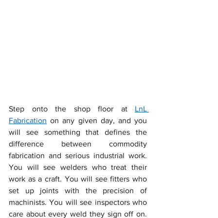
Step onto the shop floor at 
LnL 
Fabrication
 on any given day, and you 
will see something that defines the 
difference between commodity 
fabrication and serious industrial work. 
You will see welders who treat their 
work as a craft. You will see fitters who 
set up joints with the precision of 
machinists. You will see inspectors who 
care about every weld they sign off on. 