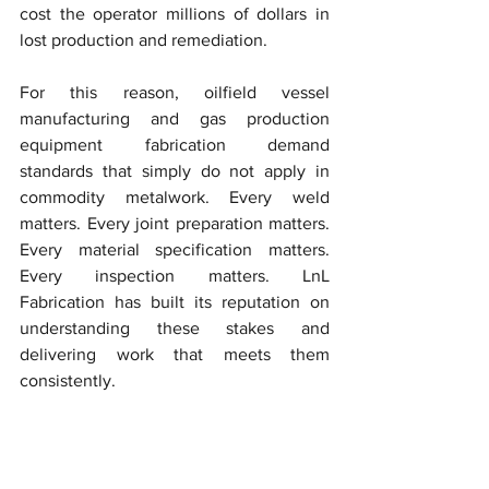
cost the operator millions of dollars in 
lost production and remediation.
For this reason, oilfield vessel 
manufacturing and gas production 
equipment fabrication demand 
standards that simply do not apply in 
commodity metalwork. Every weld 
matters. Every joint preparation matters. 
Every material specification matters. 
Every inspection matters. LnL 
Fabrication has built its reputation on 
understanding these stakes and 
delivering work that meets them 
consistently.