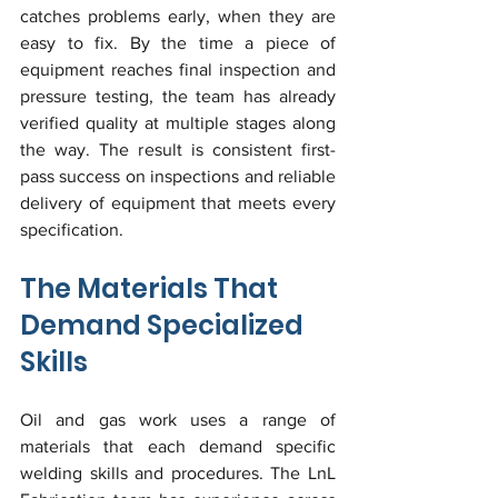
catches problems early, when they are 
easy to fix. By the time a piece of 
equipment reaches final inspection and 
pressure testing, the team has already 
verified quality at multiple stages along 
the way. The result is consistent first-
pass success on inspections and reliable 
delivery of equipment that meets every 
specification.
The Materials That 
Demand Specialized 
Skills
Oil and gas work uses a range of 
materials that each demand specific 
welding skills and procedures. The LnL 