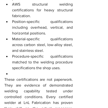
AWS structural welding 
certifications for heavy structural 
fabrication.
Position-specific qualifications 
including overhead, vertical, and 
horizontal positions.
Material-specific qualifications 
across carbon steel, low-alloy steel, 
and stainless steel.
Procedure-specific qualifications 
matched to the welding procedure 
specifications the shop uses.
These certifications are not paperwork. 
They are evidence of demonstrated 
welding capability tested under 
controlled conditions. Every certified 
welder at LnL Fabrication has proven 