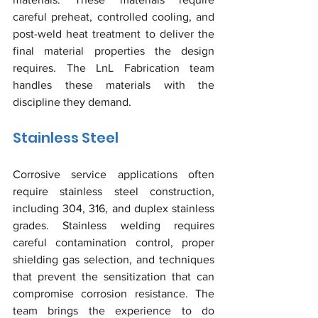
careful preheat, controlled cooling, and 
post-weld heat treatment to deliver the 
final material properties the design 
requires. The LnL Fabrication team 
handles these materials with the 
discipline they demand.
Stainless Steel
Corrosive service applications often 
require stainless steel construction, 
including 304, 316, and duplex stainless 
grades. Stainless welding requires 
careful contamination control, proper 
shielding gas selection, and techniques 
that prevent the sensitization that can 
compromise corrosion resistance. The 
team brings the experience to do 