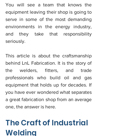
You will see a team that knows the 
equipment leaving their shop is going to 
serve in some of the most demanding 
environments in the energy industry, 
and they take that responsibility 
seriously.
This article is about the craftsmanship 
behind LnL Fabrication. It is the story of 
the welders, fitters, and trade 
professionals who build oil and gas 
equipment that holds up for decades. If 
you have ever wondered what separates 
a great fabrication shop from an average 
one, the answer is here.
The Craft of Industrial 
Welding