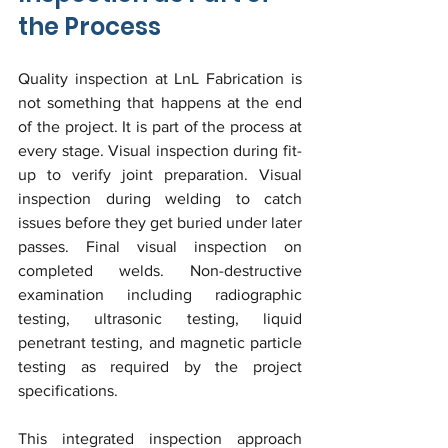
the Process
Quality inspection at LnL Fabrication is 
not something that happens at the end 
of the project. It is part of the process at 
every stage. Visual inspection during fit-
up to verify joint preparation. Visual 
inspection during welding to catch 
issues before they get buried under later 
passes. Final visual inspection on 
completed welds. Non-destructive 
examination including radiographic 
testing, ultrasonic testing, liquid 
penetrant testing, and magnetic particle 
testing as required by the project 
specifications.
This integrated inspection approach 