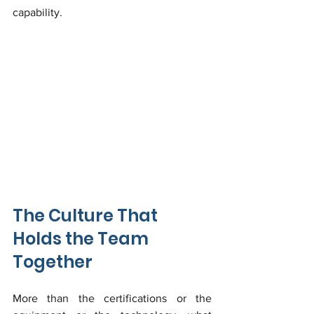
capability.
The Culture That 
Holds the Team 
Together
More than the certifications or the 