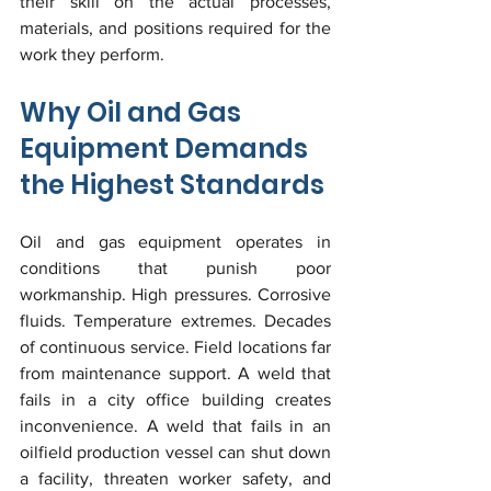
their skill on the actual processes, 
materials, and positions required for the 
work they perform.
Why Oil and Gas 
Equipment Demands 
the Highest Standards
Oil and gas equipment operates in 
conditions that punish poor 
workmanship. High pressures. Corrosive 
fluids. Temperature extremes. Decades 
of continuous service. Field locations far 
from maintenance support. A weld that 
fails in a city office building creates 
inconvenience. A weld that fails in an 
oilfield production vessel can shut down 
a facility, threaten worker safety, and 