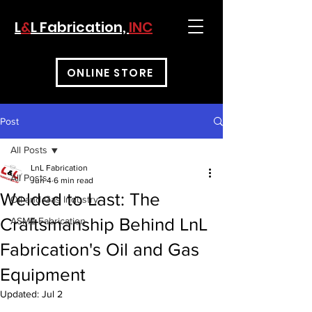
L
&
L Fabrication,
INC
ONLINE STORE
Post
All Posts
LnL Fabrication
All Posts
Jun 4
6 min read
Welded to Last: The
Oil and Gas Industry
Craftsmanship Behind LnL
ASME Fabrication
Fabrication's Oil and Gas
Equipment
Updated:
Jul 2