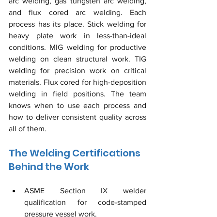
arc welding, gas tungsten arc welding, 
and flux cored arc welding. Each 
process has its place. Stick welding for 
heavy plate work in less-than-ideal 
conditions. MIG welding for productive 
welding on clean structural work. TIG 
welding for precision work on critical 
materials. Flux cored for high-deposition 
welding in field positions. The team 
knows when to use each process and 
how to deliver consistent quality across 
all of them.
The Welding Certifications 
Behind the Work
ASME Section IX welder 
qualification for code-stamped 
pressure vessel work.