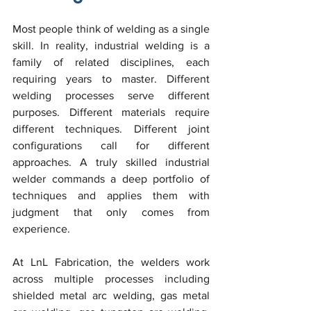
Most people think of welding as a single 
skill. In reality, industrial welding is a 
family of related disciplines, each 
requiring years to master. Different 
welding processes serve different 
purposes. Different materials require 
different techniques. Different joint 
configurations call for different 
approaches. A truly skilled industrial 
welder commands a deep portfolio of 
techniques and applies them with 
judgment that only comes from 
experience.
At LnL Fabrication, the welders work 
across multiple processes including 
shielded metal arc welding, gas metal 