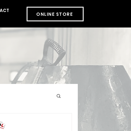
ACT
More
ONLINE STORE