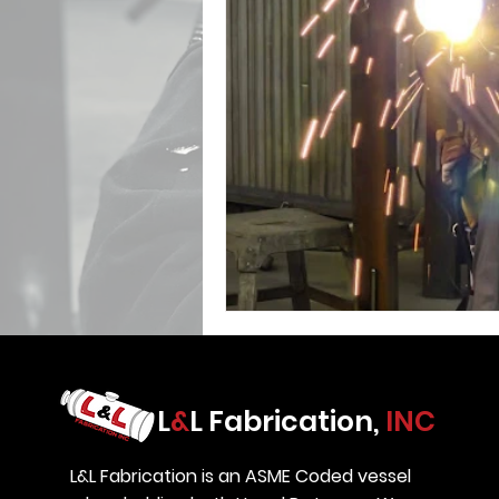
L
&
L Fabrication,
INC
L&L Fabrication is an ASME Coded vessel