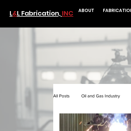
ABOUT
FABRICATIO
L
&
L Fabrication,
INC
All Posts
Oil and Gas Industry