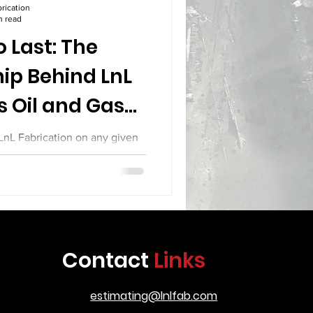
rication
n read
 Last: The
ip Behind LnL
s Oil and Gas
pment
 LnL Fabrication on any given
ng that defines the difference
tion and serious industrial
o treat their work as a craft.
up joints with the precision of
spectors who care about every
ill see a team that knows the
Contact
Links
 is going to serve in some of
t demandi
estimating@lnlfab.com