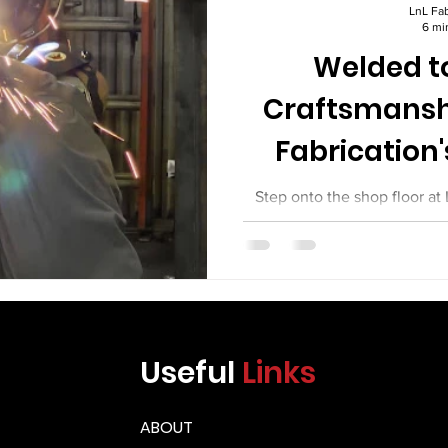
Γ
LnL Fab
6 mi
Welded to
Craftsmansh
Fabrication'
Equi
Step onto the shop floor at
day, and you will see somethi
between commodity fabrica
work. You will see welders wh
You will see fitters who set 
machinists. You will see in
weld they sign off on. You w
Useful
Links
equipment leaving their shop
the mos
ABOUT