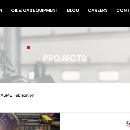
N
OIL & GAS EQUIPMENT
BLOG
CAREERS
CONT
PROJECTS
ASME Fabrication