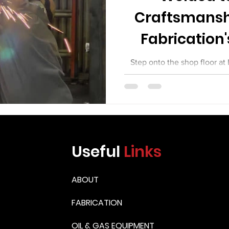
Craftsmansh
Fabrication'
Equi
Step onto the shop floor at
day, and you will see somethi
between commodity fabrica
work. You will see welders wh
You will see fitters who set 
machinists. You will see in
weld they sign off on. You w
Useful
Links
equipment leaving their shop
the mos
ABOUT
FABRICATION
OIL & GAS EQUIPMENT