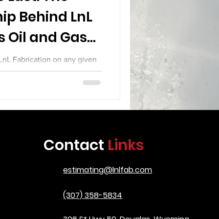
ip Behind LnL
s Oil and Gas
pment
 LnL Fabrication on any given
ng that defines the difference
tion and serious industrial
o treat their work as a craft.
up joints with the precision of
spectors who care about every
ill see a team that knows the
Contact
Links
 is going to serve in some of
t demandi
estimating@lnlfab.com
(307) 358-5834