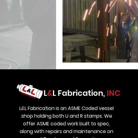
L
&
L Fabrication,
INC
L&L Fabrication is an ASME Coded vessel
shop holding both U and R stamps. We
offer ASME coded work built to spec,
along with repairs and maintenance on