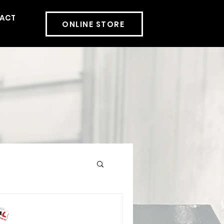
ACT
More
ONLINE STORE