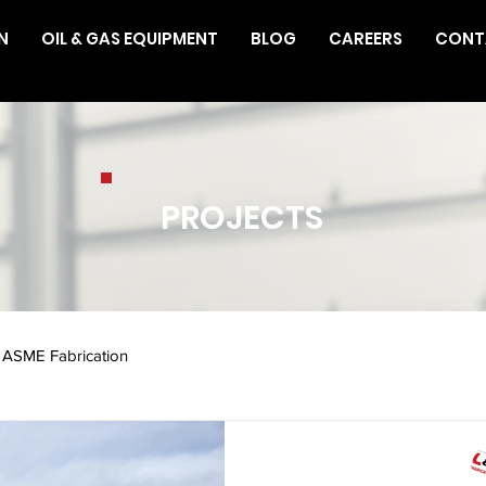
N
OIL & GAS EQUIPMENT
BLOG
CAREERS
CONT
PROJECTS
ASME Fabrication