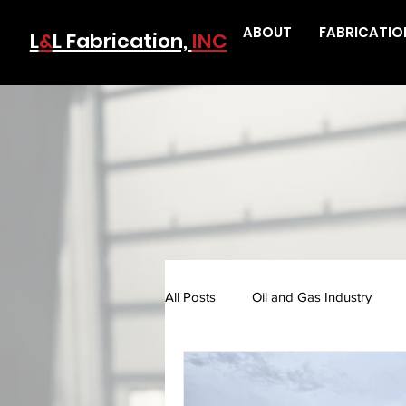
ABOUT
FABRICATIO
L
&
L Fabrication,
INC
All Posts
Oil and Gas Industry