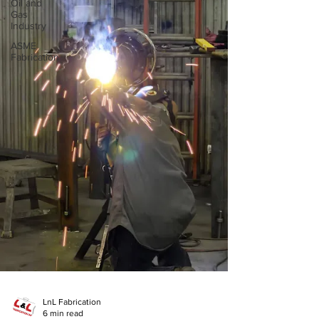
Oil and
Gas
Industry
ASME
Fabrication
LnL Fabrication
6 min read