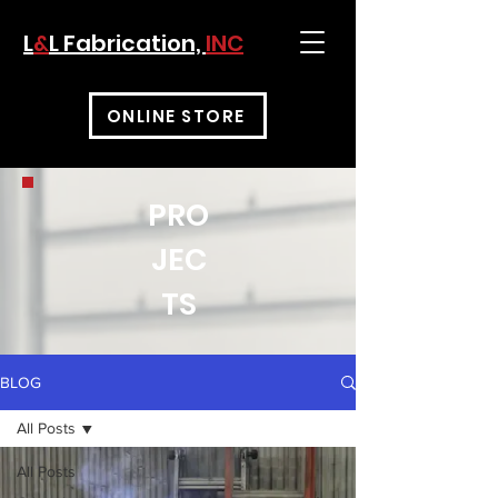
L
&
L Fabrication,
INC
ONLINE STORE
PRO
JEC
TS
BLOG
All Posts
All Posts