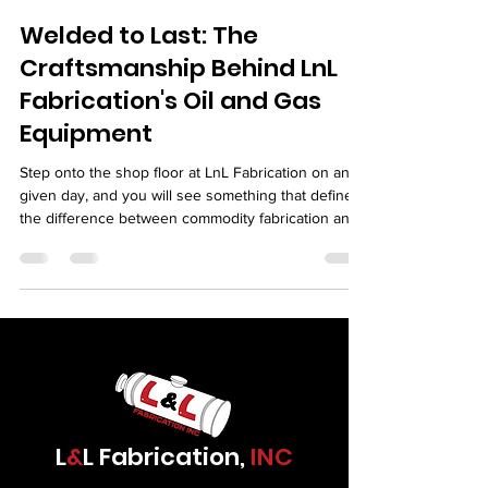
Welded to Last: The
Craftsmanship Behind LnL
Fabrication's Oil and Gas
Equipment
Step onto the shop floor at LnL Fabrication on any
given day, and you will see something that defines
the difference between commodity fabrication and
serious industrial work. You will see welders who
treat their work as a craft. You will see fitters who
set up joints with the precision of machinists. You
will see inspectors who care about every weld they
sign off on. You will see a team that knows the
equipment leaving their shop is going to serve in
some of the most demandi
L
&
L Fabrication,
INC