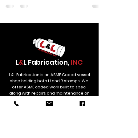
It ends as a precision-engineered piece of
industrial equipment, ready to handle high-
pressure service in an oilfield, refinery, or
processing facility for decades to come. At LnL
Fabrication in Colorado, this transformation
happens every week. The team builds ASME-
certified pressure vessels and process equipment
for some of th
L
&
L Fabrication,
INC
L&L Fabrication is an ASME Coded vessel
shop holding both U and R stamps. We
offer ASME coded work built to spec,
along with repairs and maintenance on
used Treaters and Separators.
Contact
Links
estimating@lnlfab.com