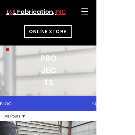
L
&
L Fabrication,
INC
ONLINE STORE
PRO
JEC
TS
BLOG
All Posts
All Posts