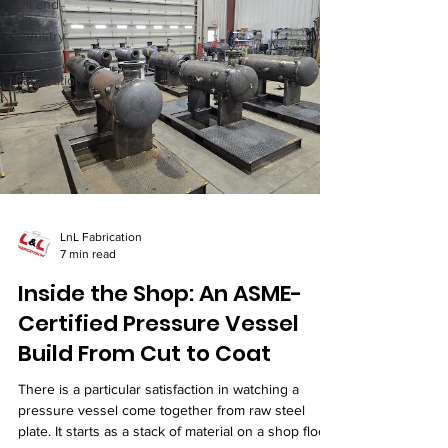
Oil and
Gas
Industry
ASME
Fabrication
LnL Fabrication
7 min read
Inside the Shop: An ASME-
Certified Pressure Vessel
Build From Cut to Coat
There is a particular satisfaction in watching a
pressure vessel come together from raw steel
plate. It starts as a stack of material on a shop floor.