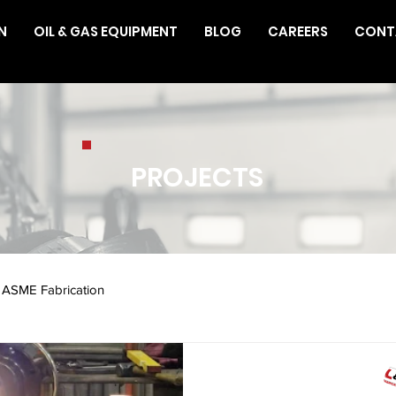
N
OIL & GAS EQUIPMENT
BLOG
CAREERS
CONT
PROJECTS
ASME Fabrication