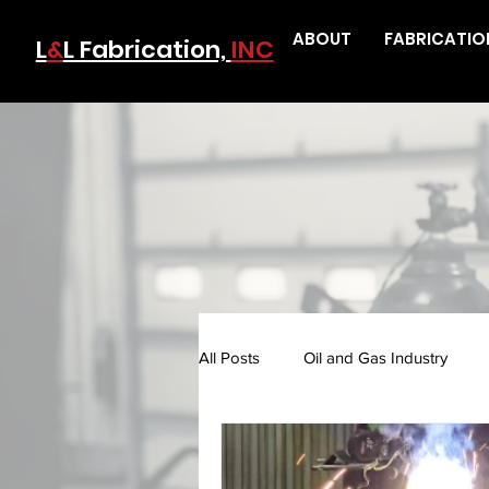
ABOUT
FABRICATIO
L
&
L Fabrication,
INC
All Posts
Oil and Gas Industry