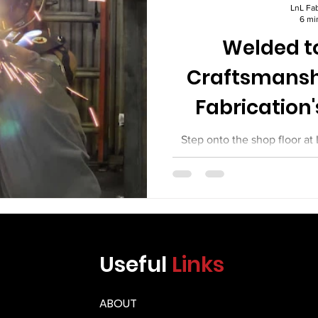
Γ
LnL Fab
6 mi
Welded to
Craftsmansh
Fabrication'
Equi
Step onto the shop floor at
day, and you will see somethi
between commodity fabrica
work. You will see welders wh
You will see fitters who set 
machinists. You will see in
weld they sign off on. You w
Useful
Links
equipment leaving their shop
the mos
ABOUT