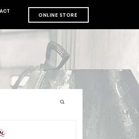
ACT
More
ONLINE STORE