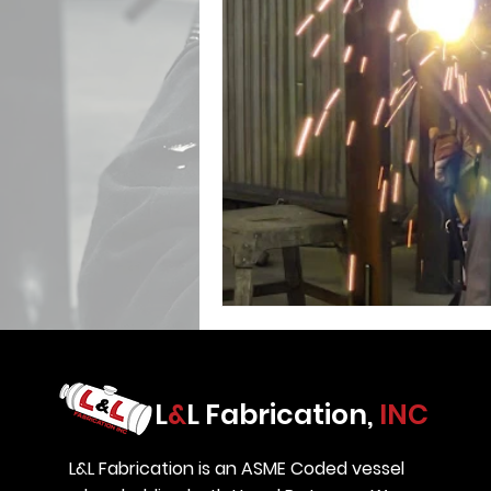
L
&
L Fabrication,
INC
L&L Fabrication is an ASME Coded vessel