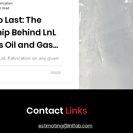
rication
n read
 Last: The
ip Behind LnL
s Oil and Gas
pment
 LnL Fabrication on any given
ng that defines the difference
tion and serious industrial
o treat their work as a craft.
up joints with the precision of
spectors who care about every
ill see a team that knows the
Contact
Links
 is going to serve in some of
t demandi
estimating@lnlfab.com