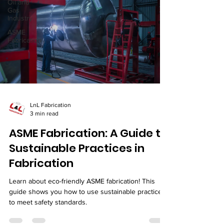
Oil and
Gas
Industry
ASME
Fabrication
LnL Fabrication
3 min read
ASME Fabrication: A Guide to
Sustainable Practices in
Fabrication
Learn about eco-friendly ASME fabrication! This
guide shows you how to use sustainable practices
to meet safety standards.