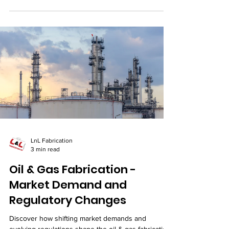
LnL Fabrication
3 min read
Oil & Gas Fabrication -
Market Demand and
Regulatory Changes
Discover how shifting market demands and