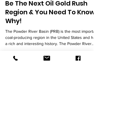
Be The Next Oil Gold Rush
Region & You Need To Know
Why!
The Powder River Basin (PRB) is the most important
coal-producing region in the United States and has
a rich and interesting history. The Powder River
Basin is among the most resource-dense regions
in the US, with extensive stores of coal, crude oil,
natural gas, and other commodities perfect for
pressure vessel fabrication . About 120 by 200
miles of area in width and length, respectively.
Vessel Works For Private Clients The newly
announced joint pressure vessel projects in
L
&
L Fabrication,
INC
L&L Fabrication is an ASME Coded vessel
shop holding both U and R stamps. We