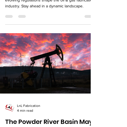
evolving regulations shape the oil & gas fabrication
industry. Stay ahead in a dynamic landscape.
LnL Fabrication
4 min read
The Powder River Basin May