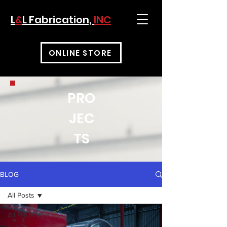
L
&
L Fabrication,
INC
ONLINE STORE
PRO
JEC
TS
BLOG
All Posts
All Posts