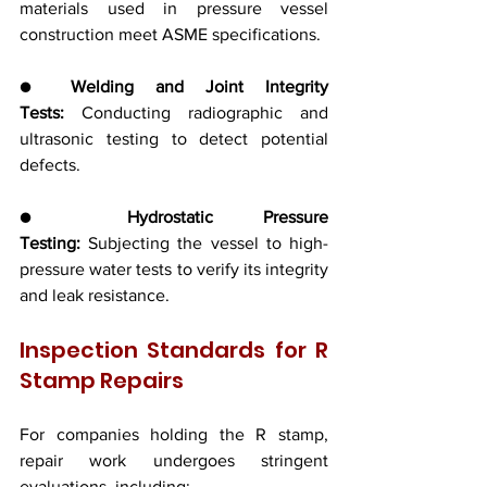
materials used in pressure vessel 
construction meet ASME specifications.
● 
Welding and Joint Integrity 
Tests:
 Conducting radiographic and 
ultrasonic testing to detect potential 
defects.
● 
Hydrostatic Pressure 
Testing:
 Subjecting the vessel to high-
pressure water tests to verify its integrity 
and leak resistance.
Inspection Standards for R 
Stamp Repairs
For companies holding the R stamp, 
repair work undergoes stringent 
evaluations, including: