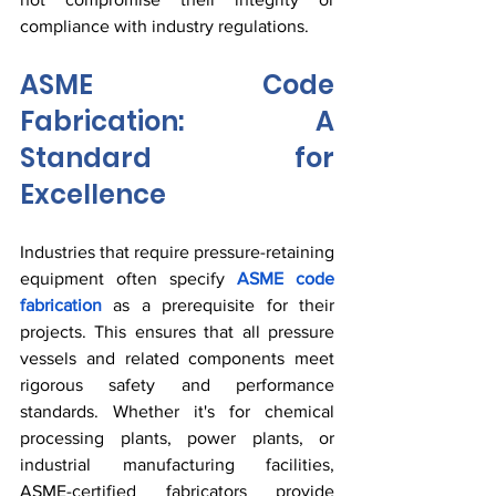
compliance with industry regulations.
ASME Code 
Fabrication: A 
Standard for 
Excellence
Industries that require pressure-retaining 
equipment often specify 
ASME code 
fabrication
 as a prerequisite for their 
projects. This ensures that all pressure 
vessels and related components meet 
rigorous safety and performance 
standards. Whether it's for chemical 
processing plants, power plants, or 
industrial manufacturing facilities, 
ASME-certified fabricators provide 