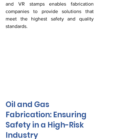
and VR stamps enables fabrication 
companies to provide solutions that 
meet the highest safety and quality 
standards.
Oil and Gas 
Fabrication: Ensuring 
Safety in a High-Risk 
Industry