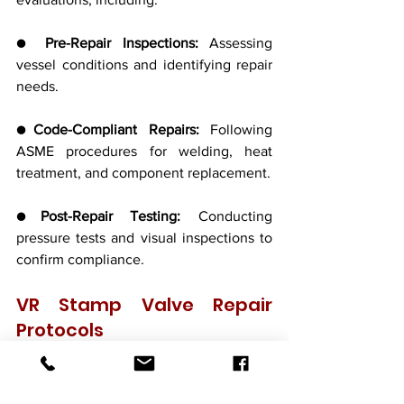
● 
Pre-Repair Inspections:
 Assessing 
vessel conditions and identifying repair 
needs.
●
Code-Compliant Repairs:
 Following 
ASME procedures for welding, heat 
treatment, and component replacement.
●
Post-Repair Testing:
 Conducting 
pressure tests and visual inspections to 
confirm compliance.
VR Stamp Valve Repair 
Protocols
Companies with VR certification must 
follow detailed repair processes, 