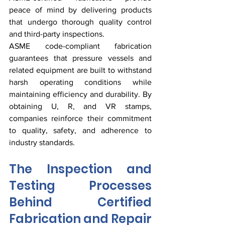
peace of mind by delivering products 
that undergo thorough quality control 
and third-party inspections.
ASME code-compliant fabrication 
guarantees that pressure vessels and 
related equipment are built to withstand 
harsh operating conditions while 
maintaining efficiency and durability. By 
obtaining U, R, and VR stamps, 
companies reinforce their commitment 
to quality, safety, and adherence to 
industry standards.
The Inspection and 
Testing Processes 
Behind Certified 
Fabrication and Repair