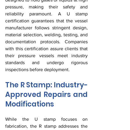
pressure, making their safety and 
reliability paramount. A U stamp 
certification guarantees that the vessel 
manufacturer follows stringent design, 
material selection, welding, testing, and 
documentation protocols. Companies 
with this certification assure clients that 
their pressure vessels meet industry 
standards and undergo rigorous 
inspections before deployment.
The R Stamp: Industry-
Approved Repairs and 
Modifications
While the U stamp focuses on 
fabrication, the R stamp addresses the 