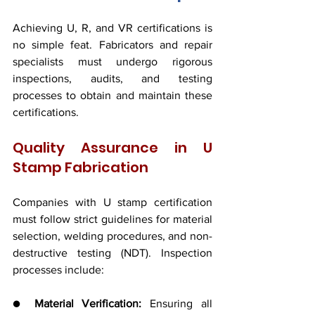
Achieving U, R, and VR certifications is 
no simple feat. Fabricators and repair 
specialists must undergo rigorous 
inspections, audits, and testing 
processes to obtain and maintain these 
certifications.
Quality Assurance in U 
Stamp Fabrication
Companies with U stamp certification 
must follow strict guidelines for material 
selection, welding procedures, and non-
destructive testing (NDT). Inspection 
processes include:
● 
Material Verification:
 Ensuring all 