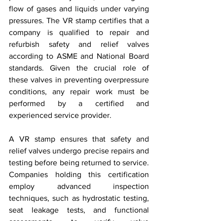
flow of gases and liquids under varying 
pressures. The VR stamp certifies that a 
company is qualified to repair and 
refurbish safety and relief valves 
according to ASME and National Board 
standards. Given the crucial role of 
these valves in preventing overpressure 
conditions, any repair work must be 
performed by a certified and 
experienced service provider.
A VR stamp ensures that safety and 
relief valves undergo precise repairs and 
testing before being returned to service. 
Companies holding this certification 
employ advanced inspection 
techniques, such as hydrostatic testing, 
seat leakage tests, and functional 