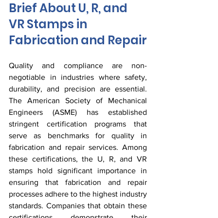
Brief About U, R, and 
VR Stamps in 
Fabrication and Repair
Quality and compliance are non-
negotiable in industries where safety, 
durability, and precision are essential. 
The American Society of Mechanical 
Engineers (ASME) has established 
stringent certification programs that 
serve as benchmarks for quality in 
fabrication and repair services. Among 
these certifications, the U, R, and VR 
stamps hold significant importance in 
ensuring that fabrication and repair 
processes adhere to the highest industry 
standards. Companies that obtain these 
certifications demonstrate their 