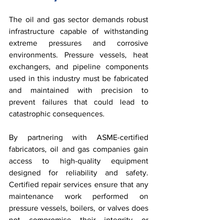
The oil and gas sector demands robust 
infrastructure capable of withstanding 
extreme pressures and corrosive 
environments. Pressure vessels, heat 
exchangers, and pipeline components 
used in this industry must be fabricated 
and maintained with precision to 
prevent failures that could lead to 
catastrophic consequences.
By partnering with ASME-certified 
fabricators, oil and gas companies gain 
access to high-quality equipment 
designed for reliability and safety. 
Certified repair services ensure that any 
maintenance work performed on 
pressure vessels, boilers, or valves does 
not compromise their integrity or 