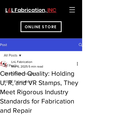
L
&
L Fabrication,
INC
ONLINE STORE
Post
All Posts
LnL Fabrication
All Posts
Mar 6, 2025
5 min read
Certified Quality: Holding
Oil and Gas Industry
U, R, and VR Stamps, They
ASME Fabrication
Meet Rigorous Industry
Standards for Fabrication
and Repair