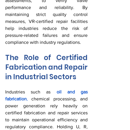
assessments, to verify valve 
performance and reliability. By 
maintaining strict quality control 
measures, VR-certified repair facilities 
help industries reduce the risk of 
pressure-related failures and ensure 
compliance with industry regulations.
The Role of Certified 
Fabrication and Repair 
in Industrial Sectors
Industries such as 
oil and gas 
fabrication
,
 chemical processing, and 
power generation rely heavily on 
certified fabrication and repair services 
to maintain operational efficiency and 
regulatory compliance. Holding U, R, 