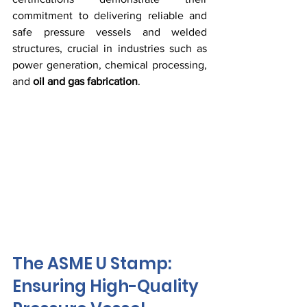
commitment to delivering reliable and 
safe pressure vessels and welded 
structures, crucial in industries such as 
power generation, chemical processing, 
and 
oil and gas fabrication
.
The ASME U Stamp: 
Ensuring High-Quality 