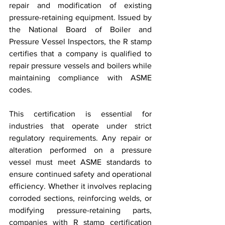
repair and modification of existing 
pressure-retaining equipment. Issued by 
the National Board of Boiler and 
Pressure Vessel Inspectors, the R stamp 
certifies that a company is qualified to 
repair pressure vessels and boilers while 
maintaining compliance with ASME 
codes.
This certification is essential for 
industries that operate under strict 
regulatory requirements. Any repair or 
alteration performed on a pressure 
vessel must meet ASME standards to 
ensure continued safety and operational 
efficiency. Whether it involves replacing 
corroded sections, reinforcing welds, or 
modifying pressure-retaining parts, 
companies with R stamp certification 