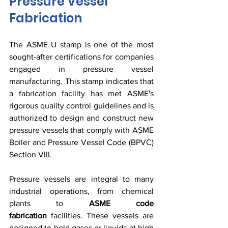
Pressure Vessel 
Fabrication
The ASME U stamp is one of the most 
sought-after certifications for companies 
engaged in pressure vessel 
manufacturing. This stamp indicates that 
a fabrication facility has met ASME's 
rigorous quality control guidelines and is 
authorized to design and construct new 
pressure vessels that comply with ASME 
Boiler and Pressure Vessel Code (BPVC) 
Section VIII.
Pressure vessels are integral to many 
industrial operations, from chemical 
plants to 
ASME code 
fabrication
 facilities. These vessels are 
designed to hold gases or liquids at high 