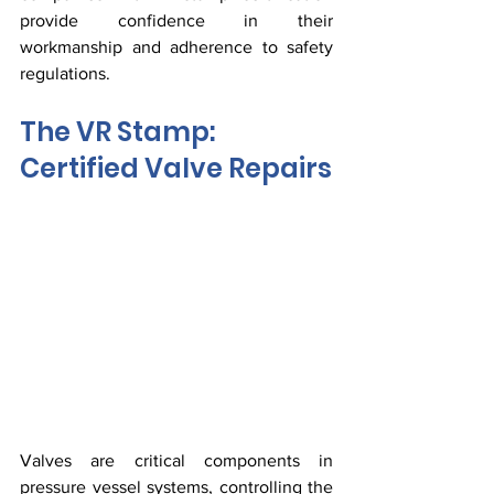
provide confidence in their 
workmanship and adherence to safety 
regulations.
The VR Stamp: 
Certified Valve Repairs
Valves are critical components in 
pressure vessel systems, controlling the 