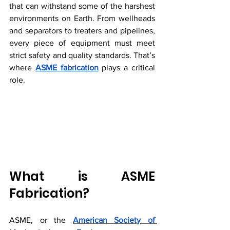
that can withstand some of the harshest 
environments on Earth. From wellheads 
and separators to treaters and pipelines, 
every piece of equipment must meet 
strict safety and quality standards. That’s 
where 
ASME fabrication
 plays a critical 
role.
What is ASME 
Fabrication?
ASME, or the 
American Society of 