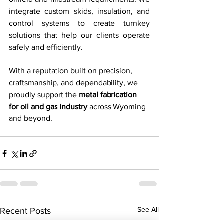
integrate custom skids, insulation, and 
control systems to create turnkey 
solutions that help our clients operate 
safely and efficiently.
With a reputation built on precision, 
craftsmanship, and dependability, we 
proudly support the 
metal fabrication 
for oil and gas industry
 across Wyoming 
and beyond.
See All
Recent Posts