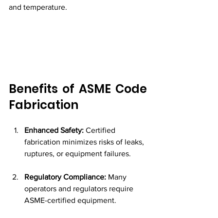
and temperature.
Benefits of ASME Code 
Fabrication
Enhanced Safety:
 Certified 
fabrication minimizes risks of leaks, 
ruptures, or equipment failures.
Regulatory Compliance:
 Many 
operators and regulators require 
ASME-certified equipment.