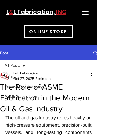
L
&
L Fabrication,
INC
ONLINE STORE
Post
All Posts
LnL Fabrication
All Posts
Oct 27, 2025
2 min read
The Role of ASME
Oil and Gas Industry
Fabrication in the Modern
ASME Fabrication
Oil & Gas Industry
The oil and gas industry relies heavily on 
high-pressure equipment, precision-built 
vessels, and long-lasting components 