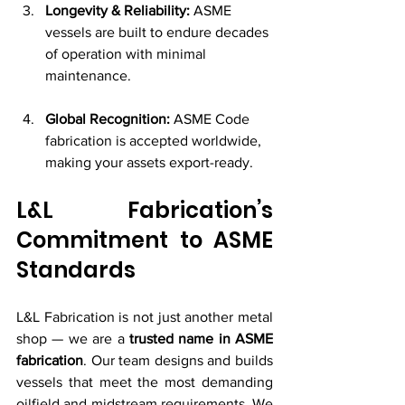
Longevity & Reliability:
 ASME 
vessels are built to endure decades 
of operation with minimal 
maintenance.
Global Recognition:
 ASME Code 
fabrication is accepted worldwide, 
making your assets export-ready.
L&L Fabrication’s 
Commitment to ASME 
Standards
L&L Fabrication is not just another metal 
shop — we are a 
trusted name in ASME 
fabrication
. Our team designs and builds 
vessels that meet the most demanding 
oilfield and midstream requirements. We 