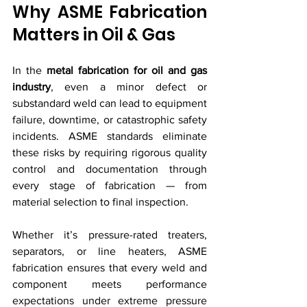
Why ASME Fabrication 
Matters in Oil & Gas
In the 
metal fabrication for oil and gas 
industry
, even a minor defect or 
substandard weld can lead to equipment 
failure, downtime, or catastrophic safety 
incidents. ASME standards eliminate 
these risks by requiring rigorous quality 
control and documentation through 
every stage of fabrication — from 
material selection to final inspection.
Whether it’s pressure-rated treaters, 
separators, or line heaters, ASME 
fabrication ensures that every weld and 
component meets performance 
expectations under extreme pressure 