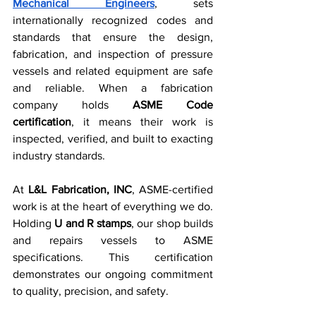
Mechanical Engineers
, sets 
internationally recognized codes and 
standards that ensure the design, 
fabrication, and inspection of pressure 
vessels and related equipment are safe 
and reliable. When a fabrication 
company holds 
ASME Code 
certification
, it means their work is 
inspected, verified, and built to exacting 
industry standards.
At 
L&L Fabrication, INC
, ASME-certified 
work is at the heart of everything we do. 
Holding 
U and R stamps
, our shop builds 
and repairs vessels to ASME 
specifications. This certification 
demonstrates our ongoing commitment 
to quality, precision, and safety.