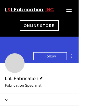
L
&
L Fabrication,
INC
ONLINE STORE
More actions
Follow
Writer
LnL Fabrication
Fabrication Specialist