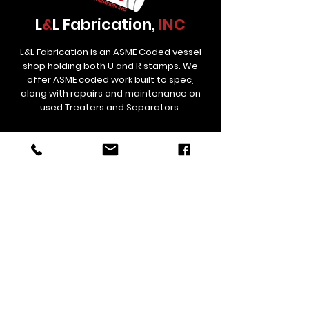
L
&
L Fabrication,
INC
L&L Fabrication is an ASME Coded vessel
shop holding both U and R stamps. We
offer ASME coded work built to spec,
along with repairs and maintenance on
used Treaters and Separators.
Contact
Links
estimating@lnlfab.com
(307) 358-5834
306 St Hwy 59, Douglas, Wyoming
82633, United States
Corporate/Remittance Office
12529 CR 38 Platteville, CO 80651