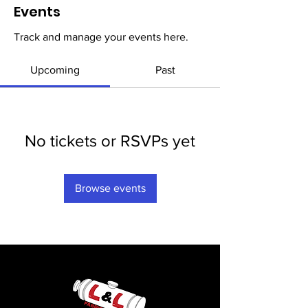
Events
Track and manage your events here.
Upcoming
Past
No tickets or RSVPs yet
Browse events